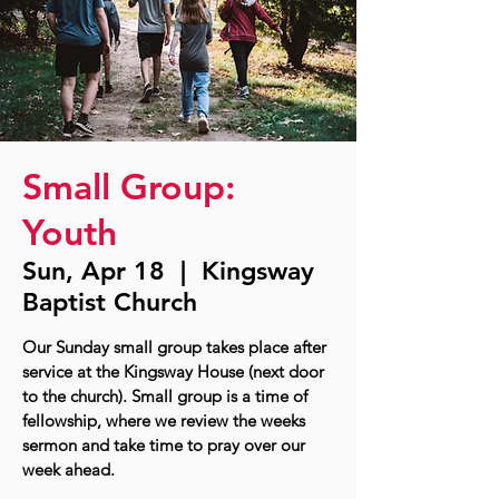
Small Group:
Youth
Sun, Apr 18
  |  
Kingsway
Baptist Church
Our Sunday small group takes place after
service at the Kingsway House (next door
to the church). Small group is a time of
fellowship, where we review the weeks
sermon and take time to pray over our
week ahead.