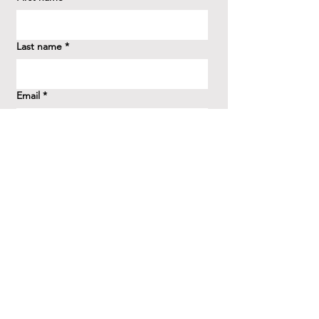
Last name
*
Email
*
How did you hear about us?
*
Question/Inquiry
*
Send