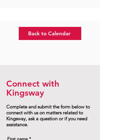
Back to Calendar
Connect with
Kingsway
Complete and submit the form below to
connect with us on matters related to
Kingsway, ask a question or if you need
assistance.
First name
*