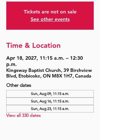
Tickets are not on sale
See other events
Time & Location
Apr 18, 2027, 11:15 a.m. – 12:30
p.m.
Kingsway Baptist Church, 39 Birchview
Blvd, Etobicoke, ON M8X 1H7, Canada
Other dates
Sun, Aug 09, 11:15 a.m.
Sun, Aug 16, 11:15 a.m.
Sun, Aug 23, 11:15 a.m.
View all 330 dates