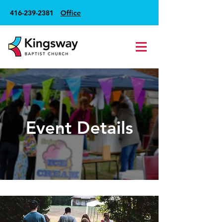
416-239-2381
Office
Event Details