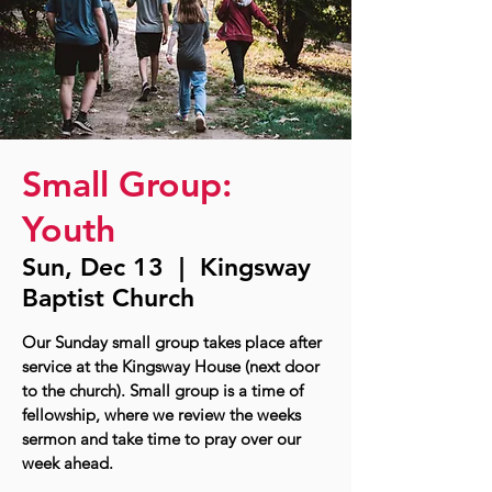
Small Group:
Youth
Sun, Dec 13
  |  
Kingsway
Baptist Church
Our Sunday small group takes place after
service at the Kingsway House (next door
to the church). Small group is a time of
fellowship, where we review the weeks
sermon and take time to pray over our
week ahead.