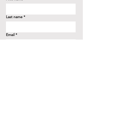
Last name
*
Email
*
How did you hear about us?
*
Question/Inquiry
*
Send