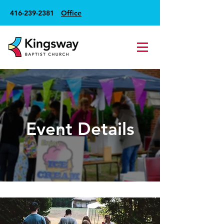
416-239-2381
Office
Event Details