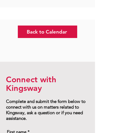
Back to Calendar
Connect with
Kingsway
Complete and submit the form below to
connect with us on matters related to
Kingsway, ask a question or if you need
assistance.
First name
*