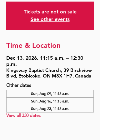
Tickets are not on sale
See other events
Time & Location
Dec 13, 2026, 11:15 a.m. – 12:30
p.m.
Kingsway Baptist Church, 39 Birchview
Blvd, Etobicoke, ON M8X 1H7, Canada
Other dates
Sun, Aug 09, 11:15 a.m.
Sun, Aug 16, 11:15 a.m.
Sun, Aug 23, 11:15 a.m.
View all 330 dates