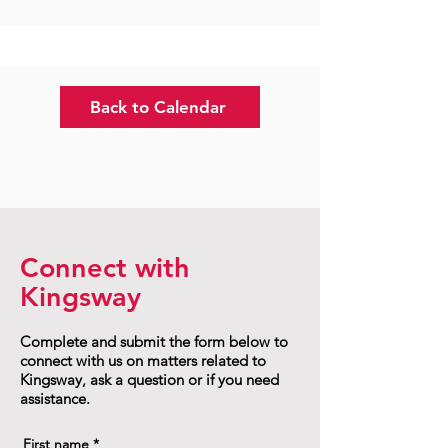
Back to Calendar
Connect with
Kingsway
Complete and submit the form below to
connect with us on matters related to
Kingsway, ask a question or if you need
assistance.
First name
*