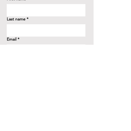
Last name
*
Email
*
How did you hear about us?
*
Question/Inquiry
*
Send