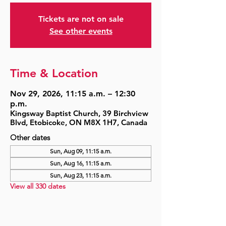
Tickets are not on sale
See other events
Time & Location
Nov 29, 2026, 11:15 a.m. – 12:30
p.m.
Kingsway Baptist Church, 39 Birchview
Blvd, Etobicoke, ON M8X 1H7, Canada
Other dates
Sun, Aug 09, 11:15 a.m.
Sun, Aug 16, 11:15 a.m.
Sun, Aug 23, 11:15 a.m.
View all 330 dates