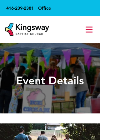
416-239-2381
Office
Event Details