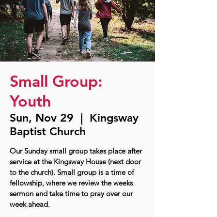
Small Group:
Youth
Sun, Nov 29
  |  
Kingsway
Baptist Church
Our Sunday small group takes place after
service at the Kingsway House (next door
to the church). Small group is a time of
fellowship, where we review the weeks
sermon and take time to pray over our
week ahead.