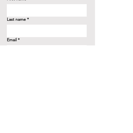
Last name
*
Email
*
How did you hear about us?
*
Question/Inquiry
*
Send