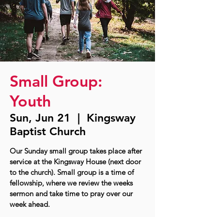
Small Group:
Youth
Sun, Jun 21
  |  
Kingsway
Baptist Church
Our Sunday small group takes place after
service at the Kingsway House (next door
to the church). Small group is a time of
fellowship, where we review the weeks
sermon and take time to pray over our
week ahead.