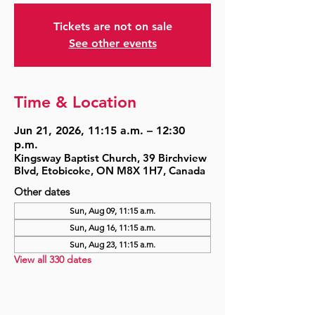
Tickets are not on sale
See other events
Time & Location
Jun 21, 2026, 11:15 a.m. – 12:30
p.m.
Kingsway Baptist Church, 39 Birchview
Blvd, Etobicoke, ON M8X 1H7, Canada
Other dates
Sun, Aug 09, 11:15 a.m.
Sun, Aug 16, 11:15 a.m.
Sun, Aug 23, 11:15 a.m.
View all 330 dates