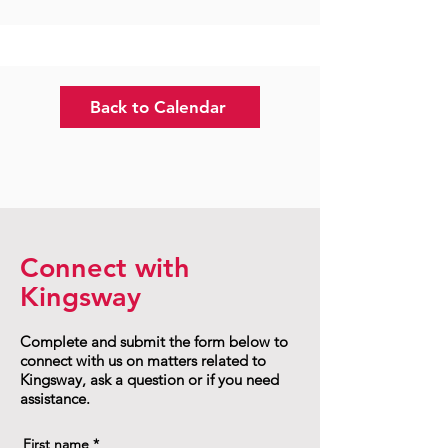
Back to Calendar
Connect with
Kingsway
Complete and submit the form below to
connect with us on matters related to
Kingsway, ask a question or if you need
assistance.
First name
*