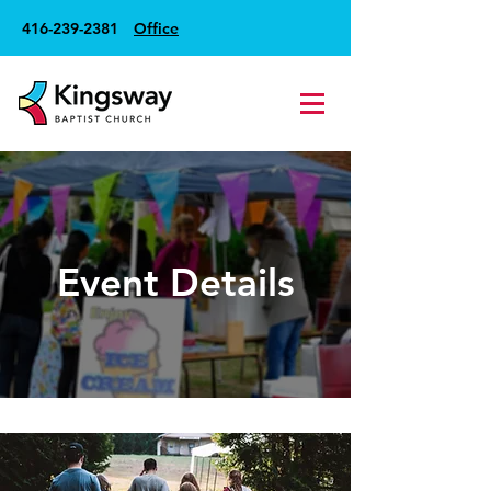
416-239-2381
Office
Event Details