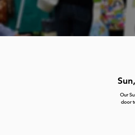
Sun
Our Su
door t