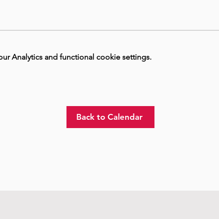
 Analytics and functional cookie settings.
Back to Calendar