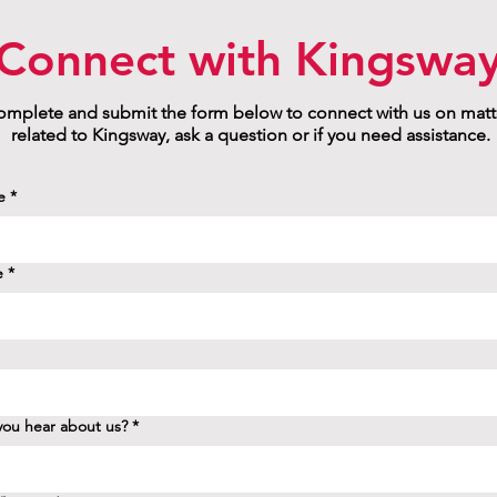
Connect with Kingswa
mplete and submit the form below to connect with us on matt
related to Kingsway, ask a question or if you need assistance.
e
*
e
*
ou hear about us?
*