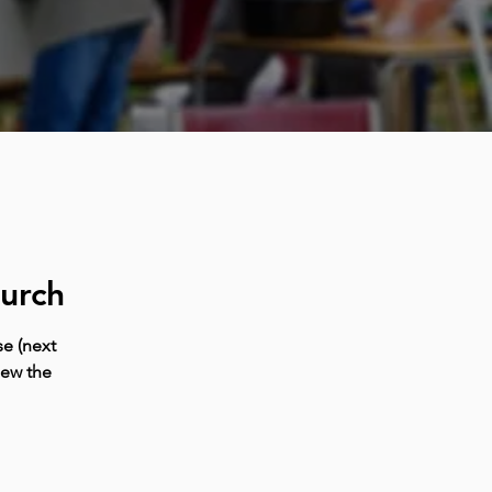
urch
e (next
iew the