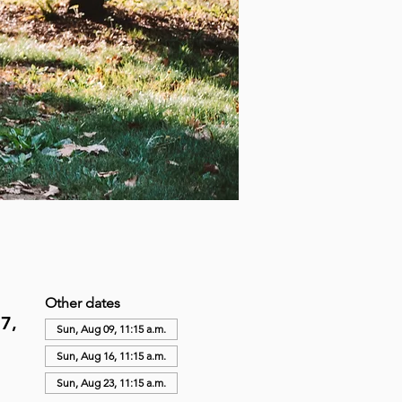
Other dates
7,
Sun, Aug 09, 11:15 a.m.
Sun, Aug 16, 11:15 a.m.
Sun, Aug 23, 11:15 a.m.