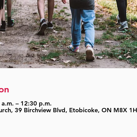
on
 a.m. – 12:30 p.m.
urch, 39 Birchview Blvd, Etobicoke, ON M8X 1H