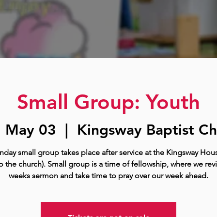
Small Group: Youth
, May 03
  |  
Kingsway Baptist Ch
nday small group takes place after service at the Kingsway Hous
o the church). Small group is a time of fellowship, where we rev
weeks sermon and take time to pray over our week ahead.