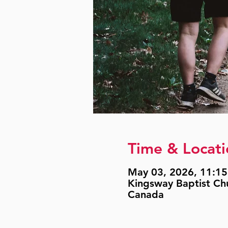
Time & Locati
May 03, 2026, 11:15
Kingsway Baptist Ch
Canada