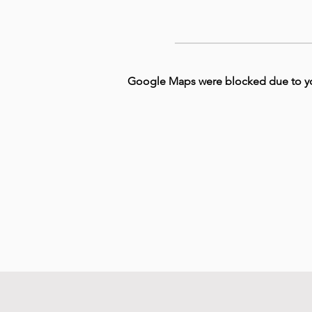
Google Maps were blocked due to your