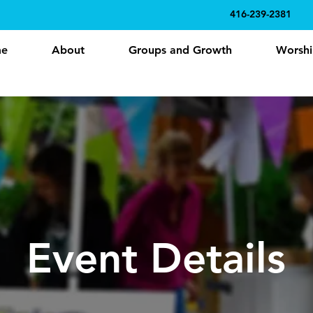
416-239-2381
e
About
Groups and Growth
Worshi
Event Details