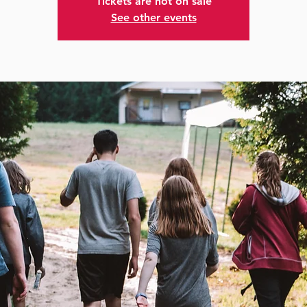
Tickets are not on sale
See other events