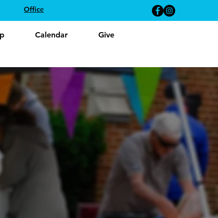
Office
p
Calendar
Give