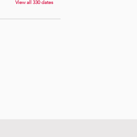
View all 330 dates