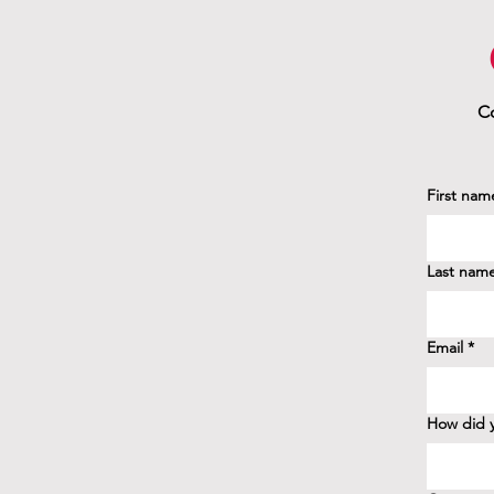
Co
First nam
Last nam
Email
*
How did y