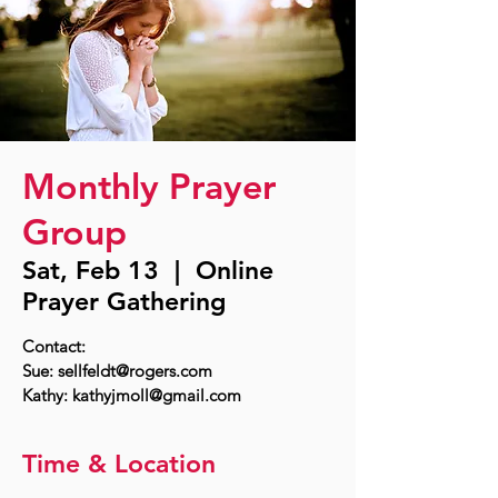
Monthly Prayer
Group
Sat, Feb 13
  |  
Online
Prayer Gathering
Contact:
Sue: sellfeldt@rogers.com
Time & Location