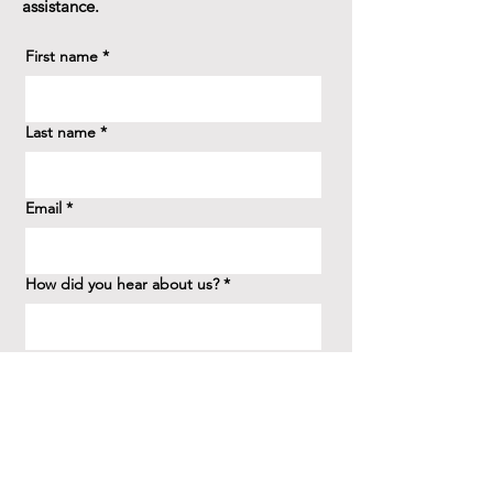
assistance.
First name
*
Last name
*
Email
*
How did you hear about us?
*
Question/Inquiry
*