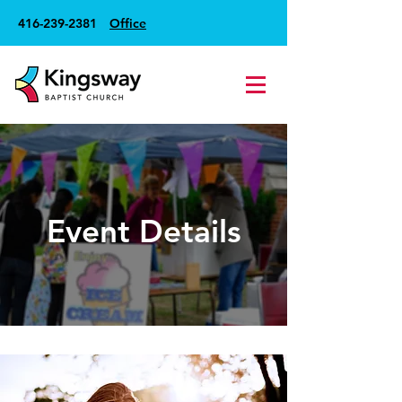
416-239-2381
Office
Event Details