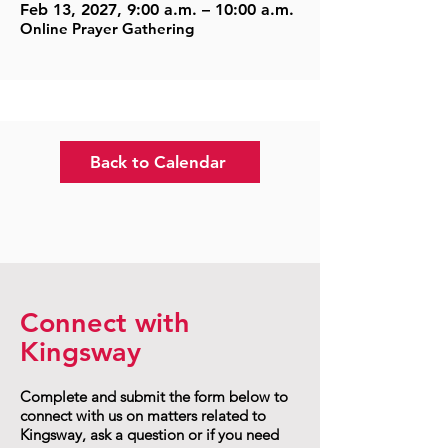
Feb 13, 2027, 9:00 a.m. – 10:00 a.m.
Online Prayer Gathering
Back to Calendar
Connect with
Kingsway
Complete and submit the form below to
connect with us on matters related to
Kingsway, ask a question or if you need