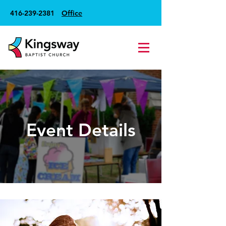
416-239-2381
Office
Event Details