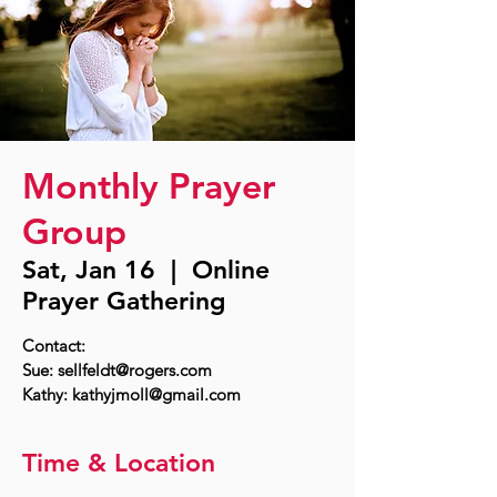
Monthly Prayer
Group
Sat, Jan 16
  |  
Online
Prayer Gathering
Contact:
Sue: sellfeldt@rogers.com
Time & Location