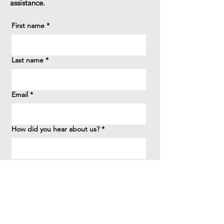
assistance.
First name
*
Last name
*
Email
*
How did you hear about us?
*
Question/Inquiry
*