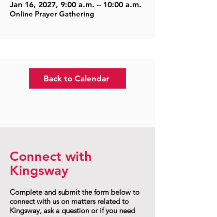
Jan 16, 2027, 9:00 a.m. – 10:00 a.m.
Online Prayer Gathering
Back to Calendar
Connect with
Kingsway
Complete and submit the form below to
connect with us on matters related to
Kingsway, ask a question or if you need