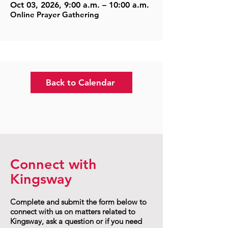
Oct 03, 2026, 9:00 a.m. – 10:00 a.m.
Online Prayer Gathering
Back to Calendar
Connect with
Kingsway
Complete and submit the form below to
connect with us on matters related to
Kingsway, ask a question or if you need