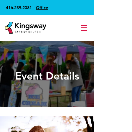
416-239-2381
Office
Event Details