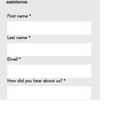
assistance.
First name
*
Last name
*
Email
*
How did you hear about us?
*
Question/Inquiry
*