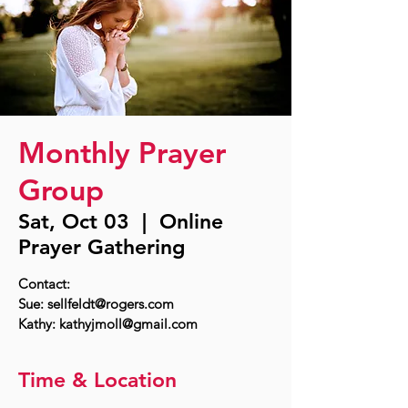
Monthly Prayer
Group
Sat, Oct 03
  |  
Online
Prayer Gathering
Contact:
Sue: sellfeldt@rogers.com
Time & Location