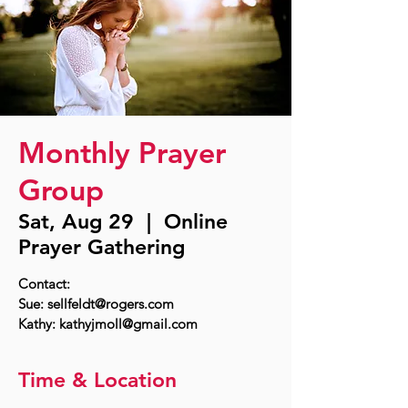
Monthly Prayer
Group
Sat, Aug 29
  |  
Online
Prayer Gathering
Contact:
Sue: sellfeldt@rogers.com
Time & Location