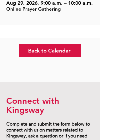
Aug 29, 2026, 9:00 a.m. – 10:00 a.m.
Online Prayer Gathering
Back to Calendar
Connect with
Kingsway
Complete and submit the form below to
connect with us on matters related to
Kingsway, ask a question or if you need