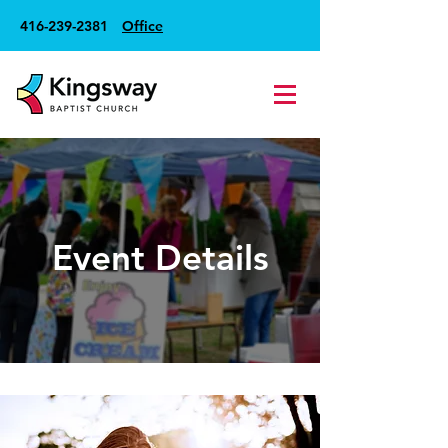
416-239-2381
Office
Event Details