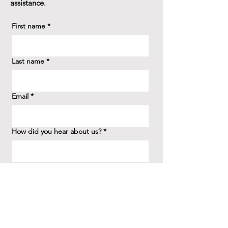
assistance.
First name
*
Last name
*
Email
*
How did you hear about us?
*
Question/Inquiry
*