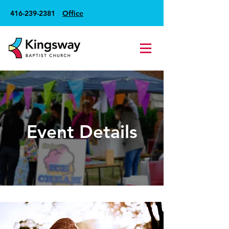
416-239-2381
Office
Event Details