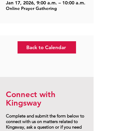
Jan 17, 2026, 9:00 a.m. – 10:00 a.m.
Online Prayer Gathering
Back to Calendar
Connect with
Kingsway
Complete and submit the form below to
connect with us on matters related to
Kingsway, ask a question or if you need