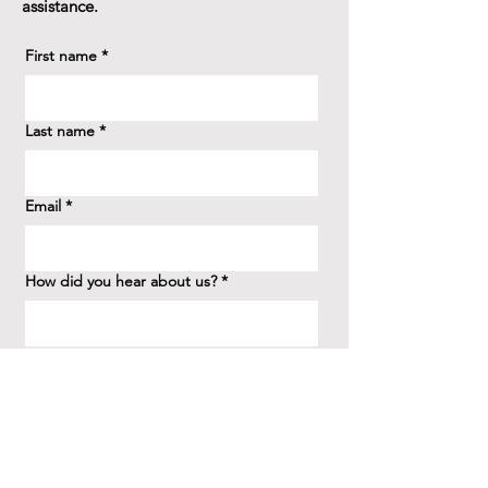
assistance.
First name
*
Last name
*
Email
*
How did you hear about us?
*
Question/Inquiry
*