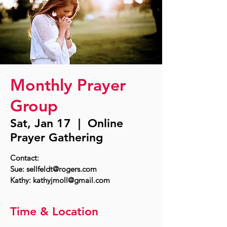
Monthly Prayer
Group
Sat, Jan 17
  |  
Online
Prayer Gathering
Contact:
Sue: sellfeldt@rogers.com
Time & Location