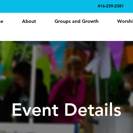
416-239-2381
e
About
Groups and Growth
Worshi
Event Details