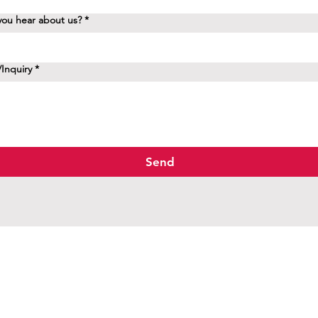
ou hear about us?
*
Inquiry
*
Send
d.
M8X 1H7
aptist.ca