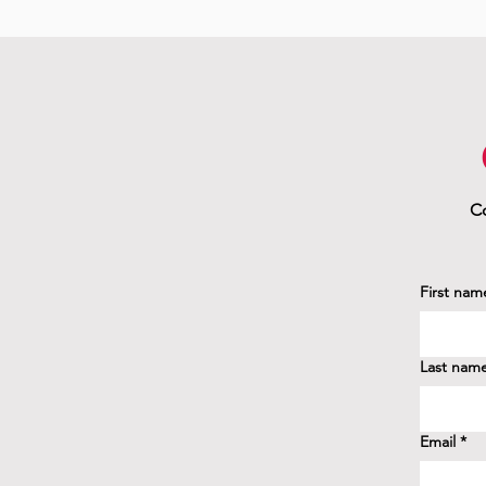
Co
First nam
Last nam
Email
*