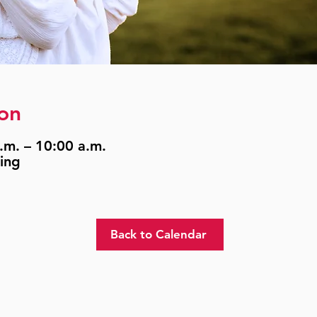
on
.m. – 10:00 a.m.
ing
Back to Calendar