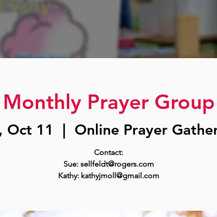
Monthly Prayer Group
, Oct 11
  |  
Online Prayer Gathe
Contact:
Sue: sellfeldt@rogers.com