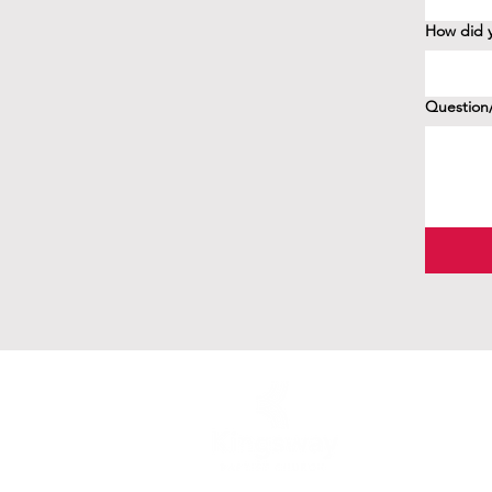
How did y
Question/
41 Birchview Blv
Etobicoke, ON 
416-239-2381
office@kingswayb