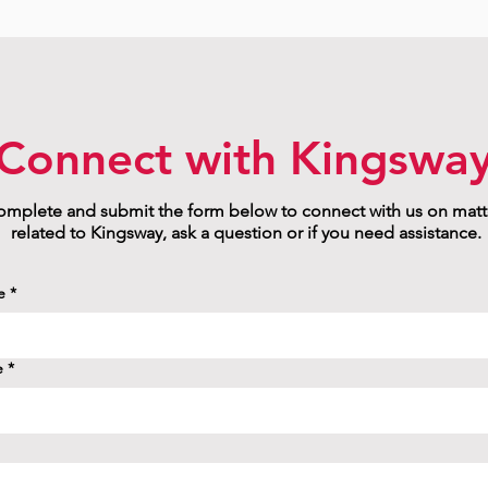
Connect with Kingswa
mplete and submit the form below to connect with us on matt
related to Kingsway, ask a question or if you need assistance.
e
*
e
*