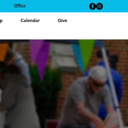
Office
p
Calendar
Give