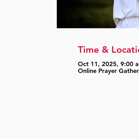
Time & Locati
Oct 11, 2025, 9:00 a
Online Prayer Gather