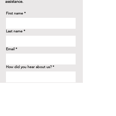
assistance.
First name
*
Last name
*
Email
*
How did you hear about us?
*
Question/Inquiry
*