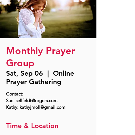
Monthly Prayer
Group
Sat, Sep 06
  |  
Online
Prayer Gathering
Contact:
Sue: sellfeldt@rogers.com
Time & Location