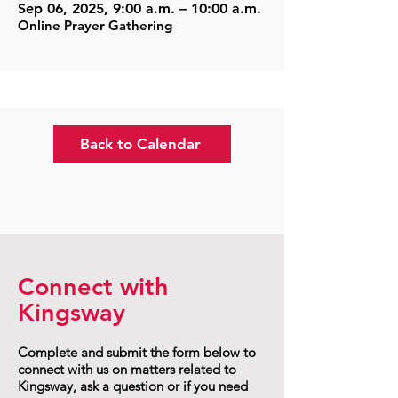
Sep 06, 2025, 9:00 a.m. – 10:00 a.m.
Online Prayer Gathering
Back to Calendar
Connect with
Kingsway
Complete and submit the form below to
connect with us on matters related to
Kingsway, ask a question or if you need