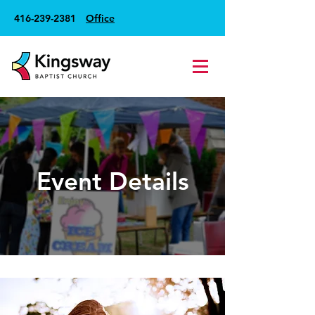
416-239-2381
Office
Event Details