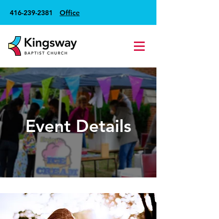
416-239-2381
Office
Event Details