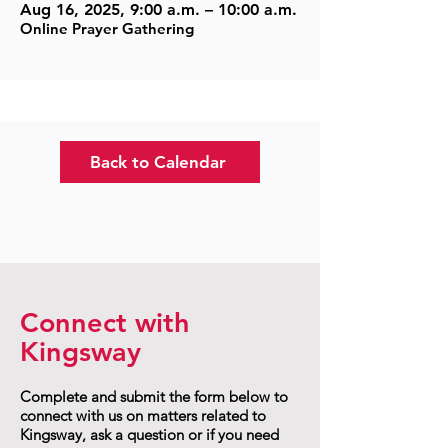
Aug 16, 2025, 9:00 a.m. – 10:00 a.m.
Online Prayer Gathering
Back to Calendar
Connect with
Kingsway
Complete and submit the form below to
connect with us on matters related to
Kingsway, ask a question or if you need