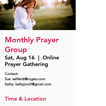
Monthly Prayer
Group
Sat, Aug 16
  |  
Online
Prayer Gathering
Contact:
Sue: sellfeldt@rogers.com
Time & Location