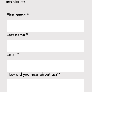
assistance.
First name
*
Last name
*
Email
*
How did you hear about us?
*
Question/Inquiry
*