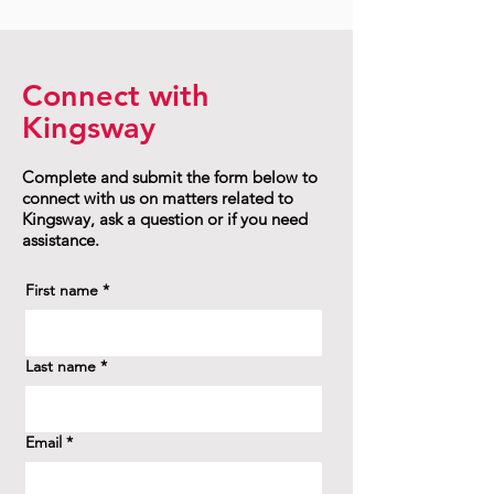
Connect with
Kingsway
Complete and submit the form below to
connect with us on matters related to
Kingsway, ask a question or if you need
assistance.
First name
*
Last name
*
Email
*