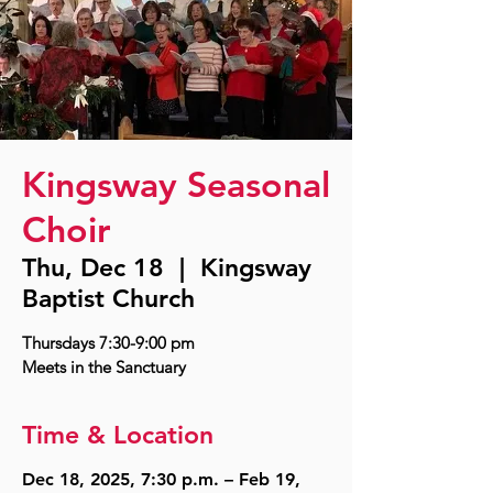
Kingsway Seasonal
Choir
Thu, Dec 18
  |  
Kingsway
Baptist Church
Thursdays 7:30-9:00 pm
Time & Location
Dec 18, 2025, 7:30 p.m. – Feb 19,