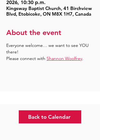
2026, 10:30 p.m.
Kingsway Baptist Church, 41 Birchview
Blvd, Etobicoke, ON M8X 1H7, Canada
About the event
Everyone welcome… we want to see YOU 
there!
Please connect with 
Shannon Woolfrey
.
Back to Calendar