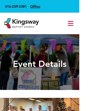
416-239-2381
Office
Event Details