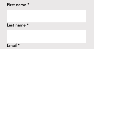
First name
*
Last name
*
Email
*
How did you hear about us?
*
Question/Inquiry
*
Send