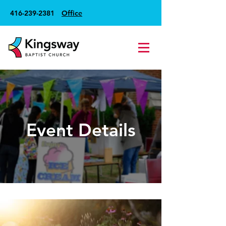
416-239-2381
Office
Event Details