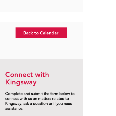
Back to Calendar
Connect with
Kingsway
Complete and submit the form below to
connect with us on matters related to
Kingsway, ask a question or if you need
assistance.