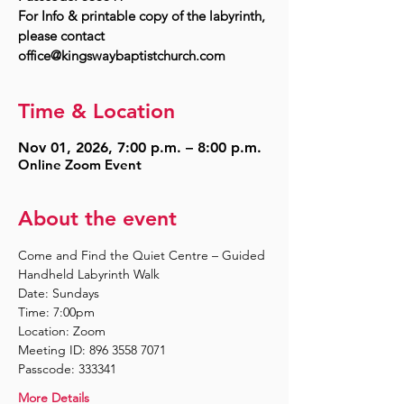
For Info & printable copy of the labyrinth,
please contact
Time & Location
Nov 01, 2026, 7:00 p.m. – 8:00 p.m.
Online Zoom Event
About the event
Come and Find the Quiet Centre – Guided 
Handheld Labyrinth Walk
Date: Sundays
Time: 7:00pm
Location: Zoom
Meeting ID: 896 3558 7071
Passcode: 333341
More Details