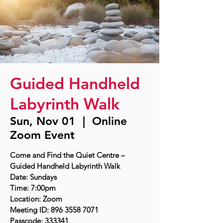
Guided Handheld
Labyrinth Walk
Sun, Nov 01
  |  
Online
Zoom Event
Come and Find the Quiet Centre –
Guided Handheld Labyrinth Walk
Date: Sundays
Time: 7:00pm
Location: Zoom
Meeting ID: 896 3558 7071
Passcode: 333341