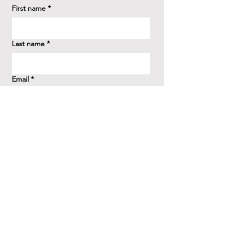
First name
*
Last name
*
Email
*
How did you hear about us?
*
Question/Inquiry
*
Send