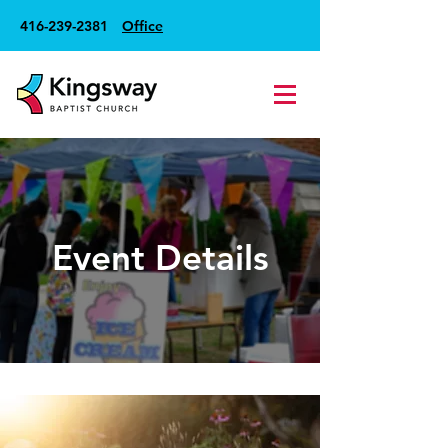
416-239-2381
Office
Event Details