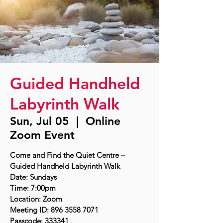
Guided Handheld
Labyrinth Walk
Sun, Jul 05
  |  
Online
Zoom Event
Come and Find the Quiet Centre –
Guided Handheld Labyrinth Walk
Date: Sundays
Time: 7:00pm
Location: Zoom
Meeting ID: 896 3558 7071
Passcode: 333341