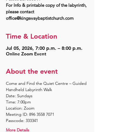
For Info & printable copy of the labyrinth,
please contact
Time & Location
Jul 05, 2026, 7:00 p.m. – 8:00 p.m.
Online Zoom Event
About the event
Come and Find the Quiet Centre – Guided 
Handheld Labyrinth Walk
Date: Sundays
Time: 7:00pm
Location: Zoom
Meeting ID: 896 3558 7071
Passcode: 333341
More Details