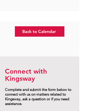
Back to Calendar
Connect with
Kingsway
Complete and submit the form below to
connect with us on matters related to
Kingsway, ask a question or if you need
assistance.