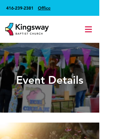
416-239-2381
Office
Event Details