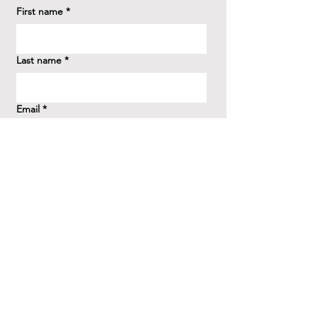
First name
*
Last name
*
Email
*
How did you hear about us?
*
Question/Inquiry
*
Send