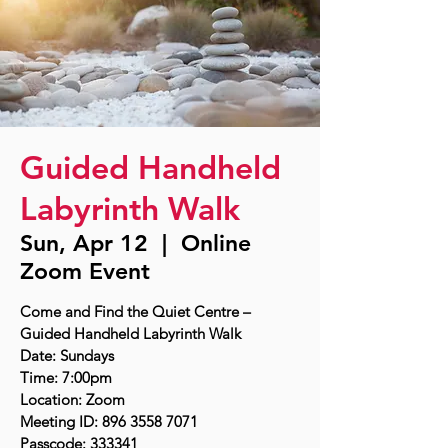
Guided Handheld
Labyrinth Walk
Sun, Apr 12
  |  
Online
Zoom Event
Come and Find the Quiet Centre –
Guided Handheld Labyrinth Walk
Date: Sundays
Time: 7:00pm
Location: Zoom
Meeting ID: 896 3558 7071
Passcode: 333341