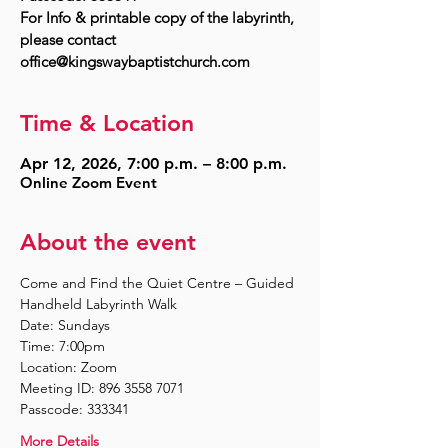
For Info & printable copy of the labyrinth,
please contact
Time & Location
Apr 12, 2026, 7:00 p.m. – 8:00 p.m.
Online Zoom Event
About the event
Come and Find the Quiet Centre – Guided 
Handheld Labyrinth Walk
Date: Sundays
Time: 7:00pm
Location: Zoom
Meeting ID: 896 3558 7071
Passcode: 333341
More Details