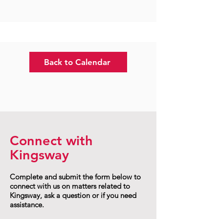
Back to Calendar
Connect with
Kingsway
Complete and submit the form below to
connect with us on matters related to
Kingsway, ask a question or if you need
assistance.