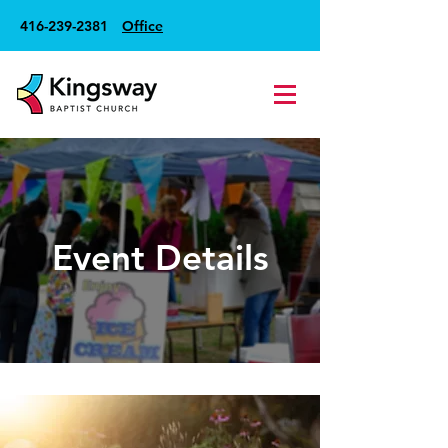
416-239-2381
Office
Event Details