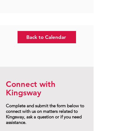
Back to Calendar
Connect with
Kingsway
Complete and submit the form below to
connect with us on matters related to
Kingsway, ask a question or if you need
assistance.