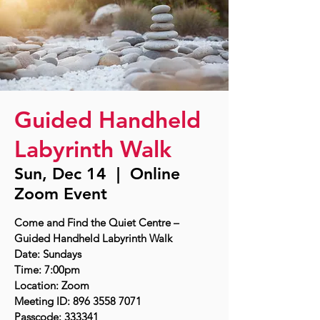
Guided Handheld
Labyrinth Walk
Sun, Dec 14
  |  
Online
Zoom Event
Come and Find the Quiet Centre –
Guided Handheld Labyrinth Walk
Date: Sundays
Time: 7:00pm
Location: Zoom
Meeting ID: 896 3558 7071
Passcode: 333341