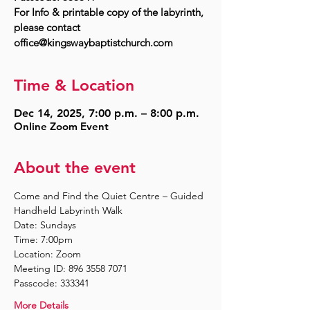
For Info & printable copy of the labyrinth,
please contact
Time & Location
Dec 14, 2025, 7:00 p.m. – 8:00 p.m.
Online Zoom Event
About the event
Come and Find the Quiet Centre – Guided 
Handheld Labyrinth Walk
Date: Sundays
Time: 7:00pm
Location: Zoom
Meeting ID: 896 3558 7071
Passcode: 333341
More Details