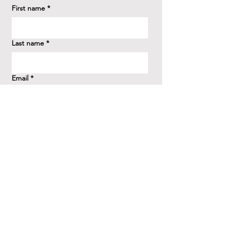
First name
*
Last name
*
Email
*
How did you hear about us?
*
Question/Inquiry
*
Send