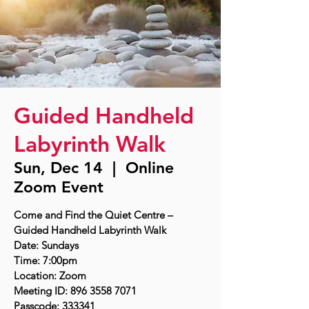
Guided Handheld
Labyrinth Walk
Sun, Dec 14
  |  
Online
Zoom Event
Come and Find the Quiet Centre –
Guided Handheld Labyrinth Walk
Date: Sundays
Time: 7:00pm
Location: Zoom
Meeting ID: 896 3558 7071
Passcode: 333341