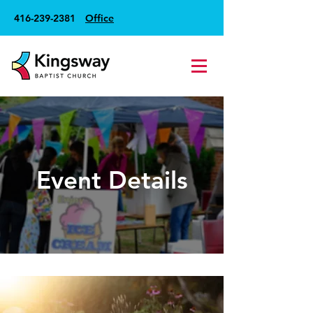
416-239-2381
Office
Event Details