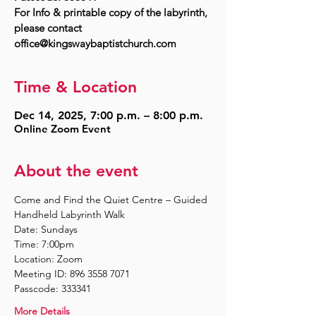
For Info & printable copy of the labyrinth,
please contact
Time & Location
Dec 14, 2025, 7:00 p.m. – 8:00 p.m.
Online Zoom Event
About the event
Come and Find the Quiet Centre – Guided 
Handheld Labyrinth Walk
Date: Sundays
Time: 7:00pm
Location: Zoom
Meeting ID: 896 3558 7071
Passcode: 333341
More Details