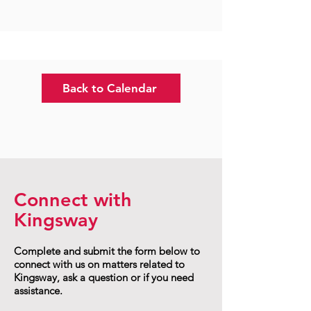
Back to Calendar
Connect with
Kingsway
Complete and submit the form below to
connect with us on matters related to
Kingsway, ask a question or if you need
assistance.