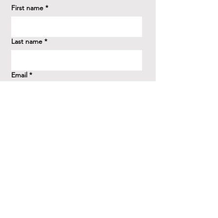
First name
*
Last name
*
Email
*
How did you hear about us?
*
Question/Inquiry
*
Send