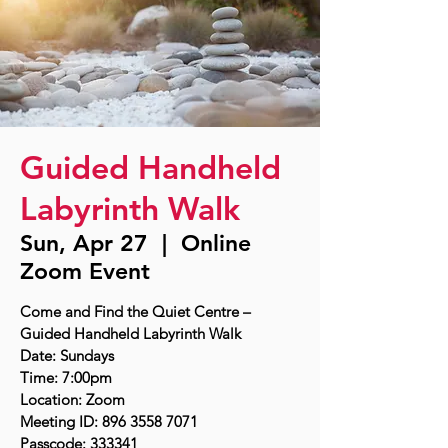
Guided Handheld
Labyrinth Walk
Sun, Apr 27
  |  
Online
Zoom Event
Come and Find the Quiet Centre –
Guided Handheld Labyrinth Walk
Date: Sundays
Time: 7:00pm
Location: Zoom
Meeting ID: 896 3558 7071
Passcode: 333341