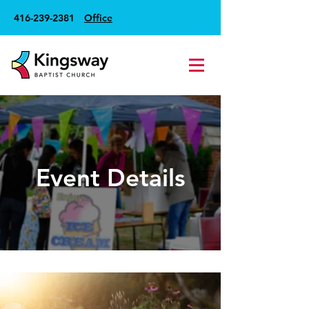
416-239-2381
Office
Event Details