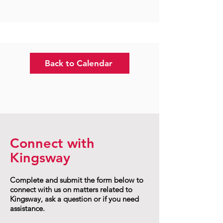
Back to Calendar
Connect with
Kingsway
Complete and submit the form below to
connect with us on matters related to
Kingsway, ask a question or if you need
assistance.