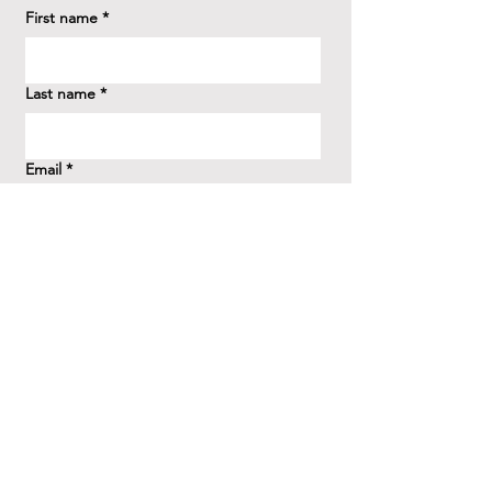
First name
*
Last name
*
Email
*
How did you hear about us?
*
Question/Inquiry
*
Send