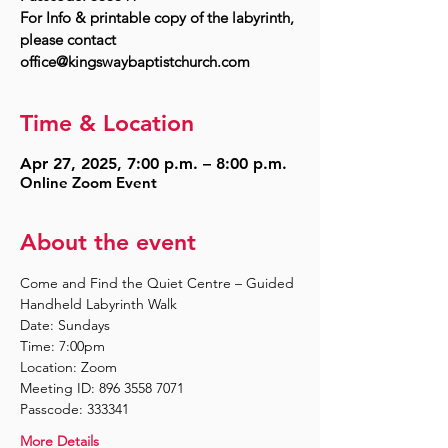
For Info & printable copy of the labyrinth,
please contact
Time & Location
Apr 27, 2025, 7:00 p.m. – 8:00 p.m.
Online Zoom Event
About the event
Come and Find the Quiet Centre – Guided 
Handheld Labyrinth Walk
Date: Sundays
Time: 7:00pm
Location: Zoom
Meeting ID: 896 3558 7071
Passcode: 333341
More Details