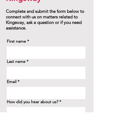
Complete and submit the form below to
connect with us on matters related to
Kingsway, ask a question or if you need
assistance.
First name
*
Last name
*
Email
*
How did you hear about us?
*
Question/Inquiry
*