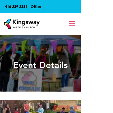
416-239-2381
Office
Event Details