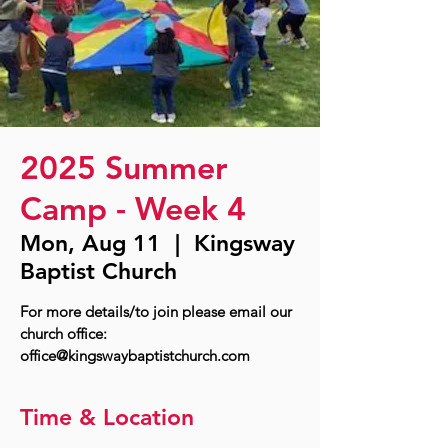
2025 Summer
Camp - Week 4
Mon, Aug 11
  |  
Kingsway
Baptist Church
For more details/to join please email our
church office:
office@kingswaybaptistchurch.com
Time & Location