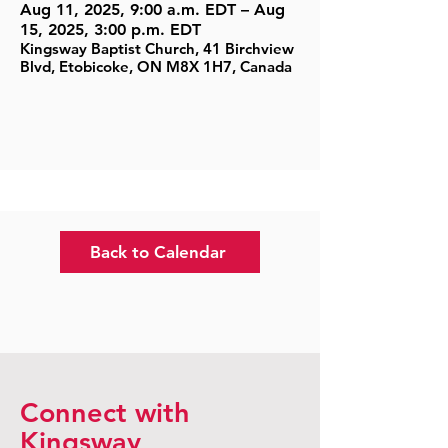
Aug 11, 2025, 9:00 a.m. EDT – Aug
15, 2025, 3:00 p.m. EDT
Kingsway Baptist Church, 41 Birchview
Blvd, Etobicoke, ON M8X 1H7, Canada
Back to Calendar
Connect with
Kingsway